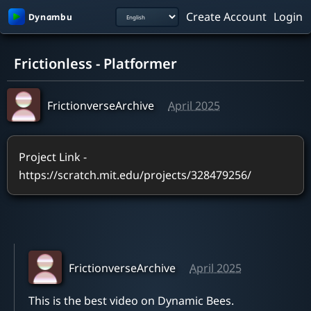
Create Account
Login
0:00 / 1:36
Frictionless - Platformer
FrictionverseArchive
April 2025
Project Link - 
https://scratch.mit.edu/projects/328479256/
FrictionverseArchive
April 2025
This is the best video on Dynamic Bees. 