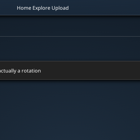
Home
Explore
Upload
 actually a rotation