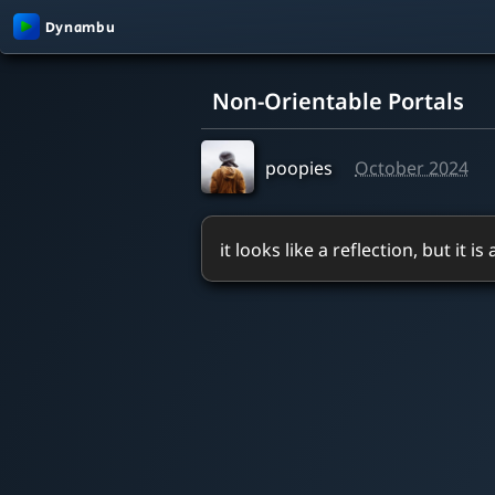
0:00 / 0:50
Non-Orientable Portals
poopies
October 2024
it looks like a reflection, but it is