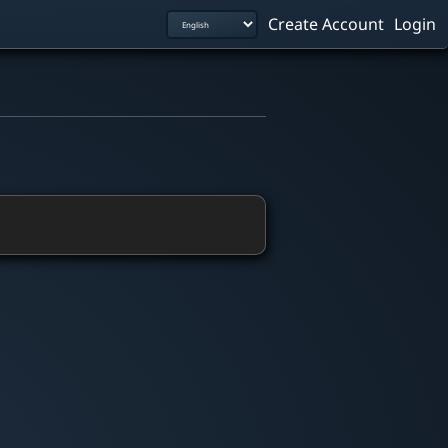
Create Account
Login