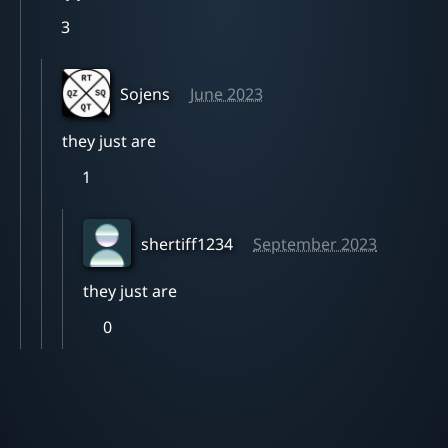
3
Sojens
June 2023
they just are
1
shertiff1234
September 2023
they just are
0