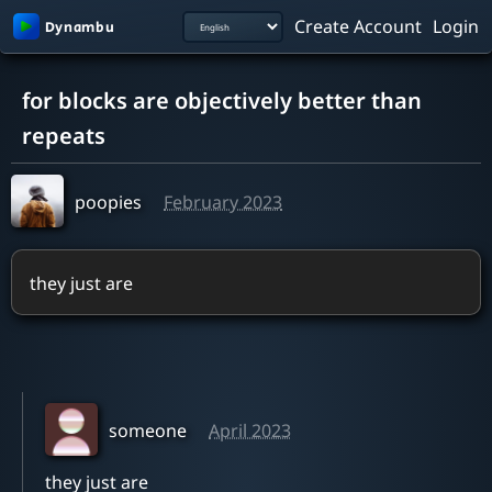
Create Account
Login
0:00 / 2:19
for blocks are objectively better than
repeats
poopies
February 2023
they just are
someone
April 2023
they just are