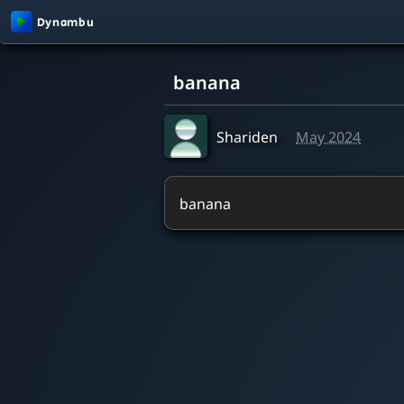
0:00 / 4:04
banana
Shariden
May 2024
banana