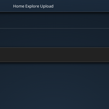
Home
Explore
Upload