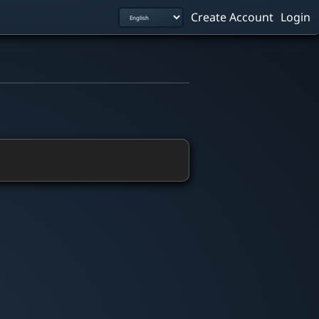
Create Account
Login