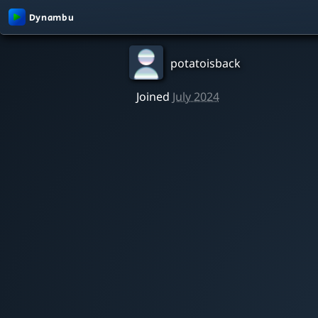
potatoisback
Joined
July 2024