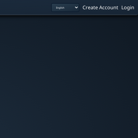
Create Account
Login