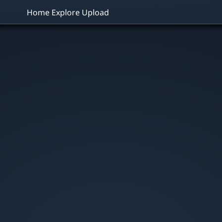
Home
Explore
Upload